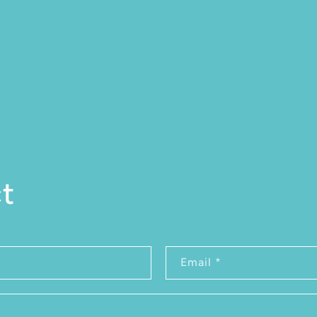
t
rm
Email
*