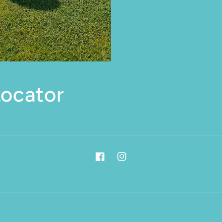
Locator
Facebook
Instagram