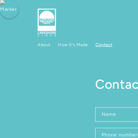
Skip to content
About
How It's Made
Contact
Contac
Contact fo
Name
Phone number