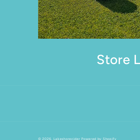
Store 
© 2026,
Lakeshorecider
Powered by Shopify