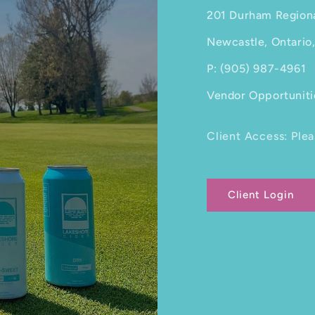
201 Durham Region
Newcastle, Ontario
P: (905) 987-4961
Vendor Opportuniti
Client Access: Plea
Client Login