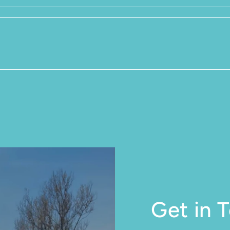
Get in 