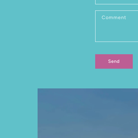
Comment
Send