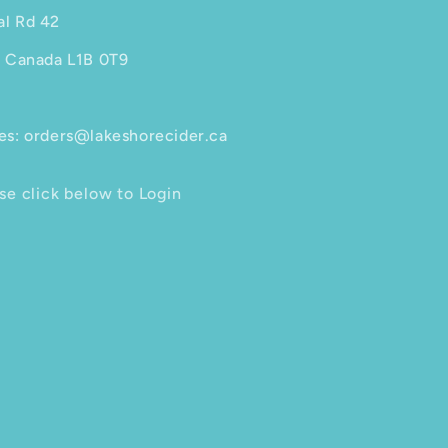
al Rd 42
, Canada L1B 0T9
es: orders@lakeshorecider.ca
se click below to Login