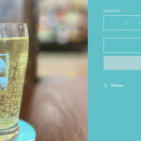
Quantity
Decrease qu
Share