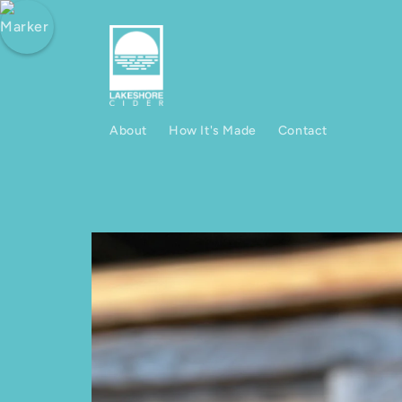
Skip to content
About
How It's Made
Contact
Skip to product information