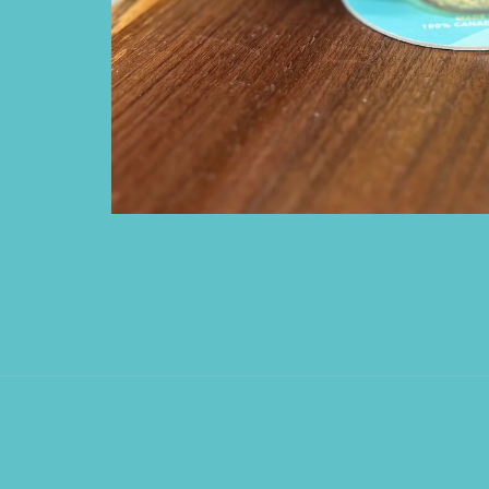
Open media 1 in modal