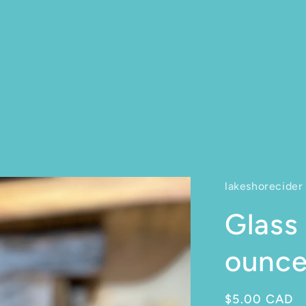
lakeshorecider
Glass 
ounc
Regular pric
$5.00 CAD