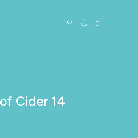
Log in
Cart
of Cider 14
e
e