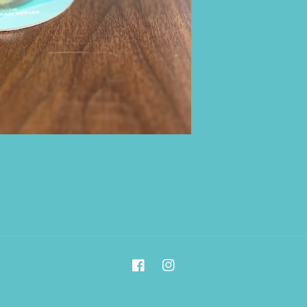
Facebook
Instagram