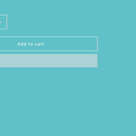
antity for Glass of Cider 14 ounce
Increase quantity for Glass of Cider 14 ounce
Add to cart