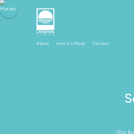
Skip to content
About
How It's Made
Contact
Skip to produ
S
12oz Br