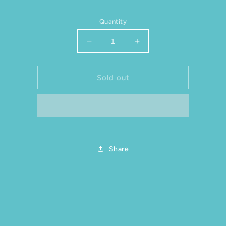
Quantity
Decrease quantity for Souvenir G
Increase quantity for
Sold out
Share