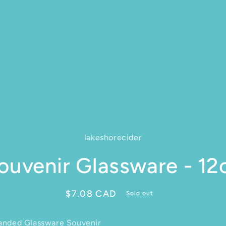
lakeshorecider
ct information
ouvenir Glassware - 12
Regular price
$7.08 CAD
Sold out
anded Glassware Souvenir